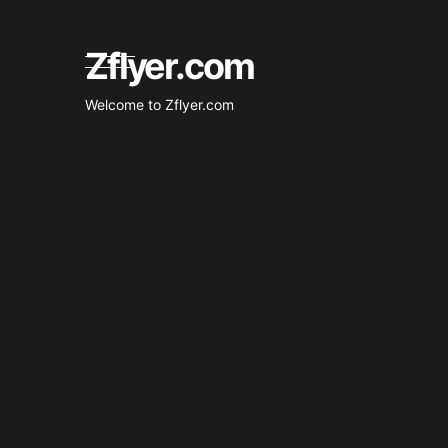
0
0
Skip
to
content
Zflyer.com
Welcome to Zflyer.com
1
1