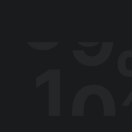
9
9
What led you into desi
My older brother was always into tech
young age. When I was around 12 or 13
1
0
called Zoom Active and developed an e
‘client portfolio.
Even though I was making pretend agen
just doing that stuff for fun. I took a 
Other than the quiz, I didn’t have ac
class and a future job at all. I ended 
type where the burgers are microwaved