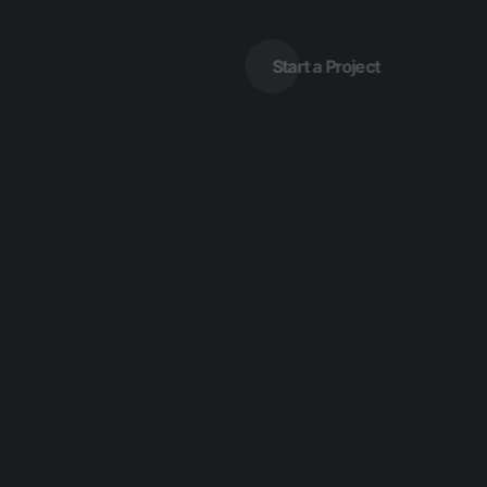
Start a Project