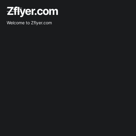
Zflyer.com
Welcome to Zflyer.com
Latest Clients