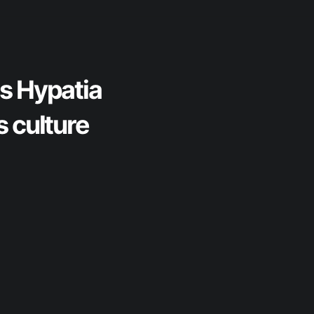
gs Hypatia
s culture