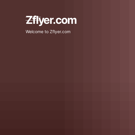
Skip
to
content
Zflyer.com
Welcome to Zflyer.com