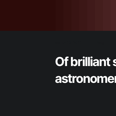
March 23, 2022
Blog
Of brillia
astronomers