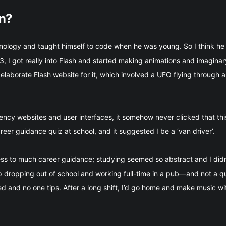
gn?
nology and taught himself to code when he was young. So I think he 
, I got really into Flash and started making animations and imagin
laborate Flash website for it, which involved a UFO flying through a
cy websites and user interfaces, it somehow never clicked that this
career guidance quiz at school, and it suggested I be a ‘van driver’.
cess to much career guidance; studying seemed so abstract and I did
up dropping out of school and working full-time in a pub—and not a qua
 and no one tips. After a long shift, I’d go home and make music wit