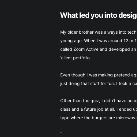
What led you into desi
My older brother was always into tech
young age. When I was around 12 or 13
called Zoom Active and developed an e
‘client portfolio.
Even though I was making pretend agen
just doing that stuff for fun. I took a 
Other than the quiz, I didn’t have ac
class and a future job at all. I ended 
type where the burgers are microwaved