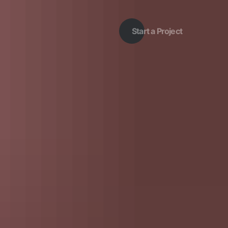
Start a Project