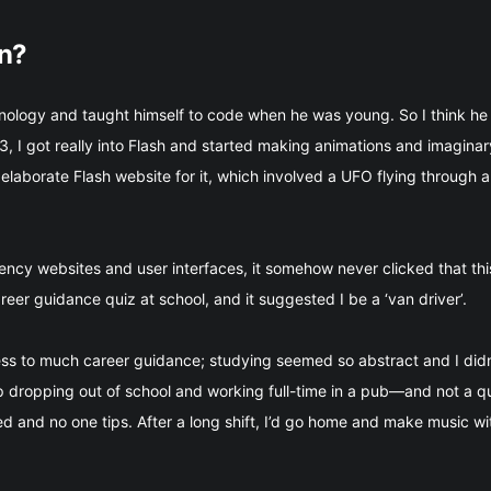
gn?
nology and taught himself to code when he was young. So I think he 
, I got really into Flash and started making animations and imagin
laborate Flash website for it, which involved a UFO flying through a
cy websites and user interfaces, it somehow never clicked that this
career guidance quiz at school, and it suggested I be a ‘van driver’.
cess to much career guidance; studying seemed so abstract and I did
up dropping out of school and working full-time in a pub—and not a qua
 and no one tips. After a long shift, I’d go home and make music wit