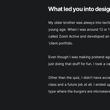
What led you into desi
My older brother was always into tech
young age. When I was around 12 or 13
called Zoom Active and developed an e
‘client portfolio.
Even though I was making pretend agen
just doing that stuff for fun. I took a 
Other than the quiz, I didn’t have ac
class and a future job at all. I ended 
type where the burgers are microwaved