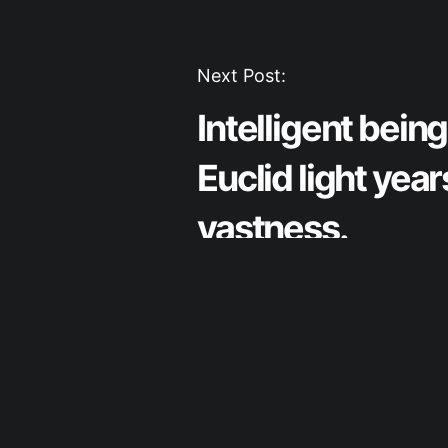
Post
Next Post:
Intelligent bein
navigation
Euclid light year
vastness.