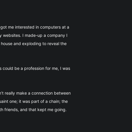
got me interested in computers at a
ary websites. I made-up a company I
 house and exploding to reveal the
 could be a profession for me, I was
n’t really make a connection between
int one; it was part of a chain; the
h friends, and that kept me going.