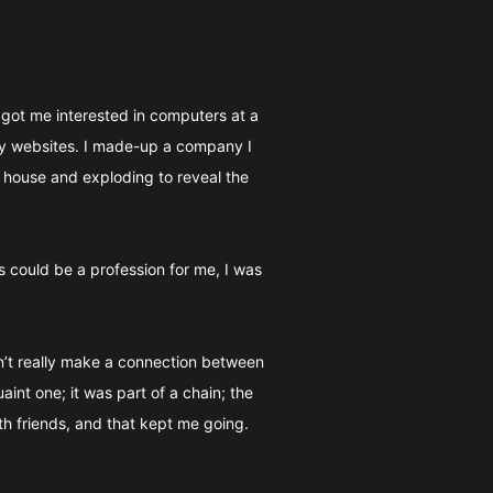
got me interested in computers at a
ary websites. I made-up a company I
 house and exploding to reveal the
 could be a profession for me, I was
n’t really make a connection between
int one; it was part of a chain; the
h friends, and that kept me going.