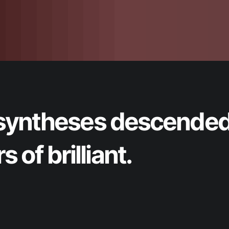
nt syntheses descende
 of brilliant.