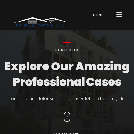
MENU
PORTFOLIO
Explore Our Amazing
Professional Cases
Lorem ipsum dolor sit amet, consectetur adipisicing elit.