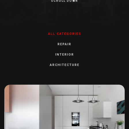
SCROLL DOWN
ALL CATEGORIES
REPAIR
INTERIOR
ARCHITECTURE