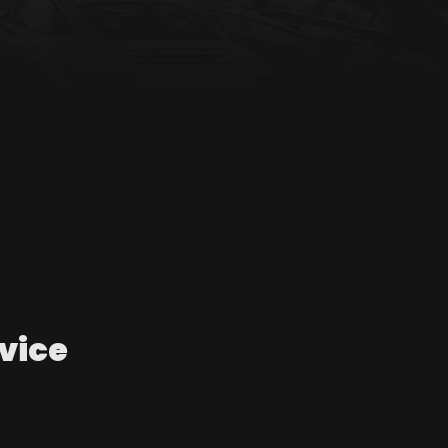
rvice