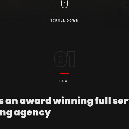
SCROLL DOWN
01
GOAL
s an award winning full se
ng agency