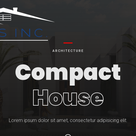
ARCHITECTURE
Compact
House
Lorem ipsum dolor sit amet, consectetur adipisicing elit.