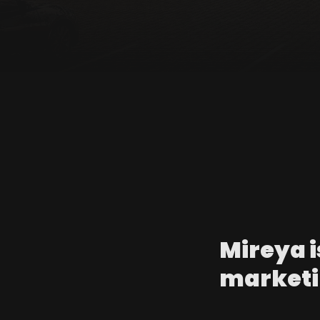
Mireya i
marketi