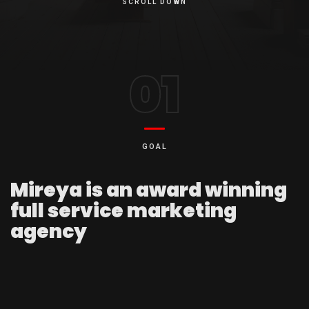
SCROLL DOWN
01
GOAL
Mireya is an award winning
full service marketing
agency