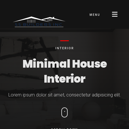
MENU
INTERIOR
Minimal
House
Interior
Lorem ipsum dolor sit amet, consectetur adipisicing elit.