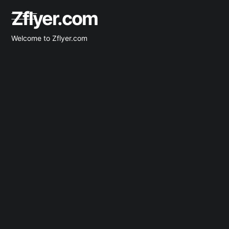
Skip
Zflyer.com
to
content
Welcome to Zflyer.com