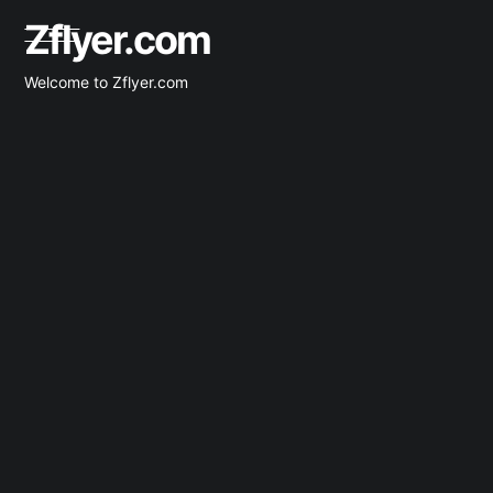
Zflyer.com
Welcome to Zflyer.com